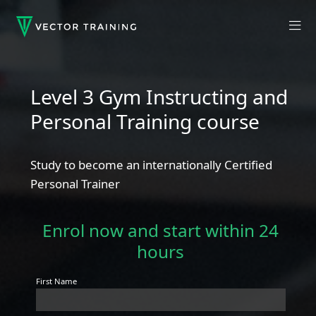
Level 3 Gym Instructing and
Personal Training course
Study to become an internationally Certified
Personal Trainer
Enrol now and start within 24
hours
First Name