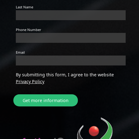
Last Name
Phone Number
Email
By submitting this form, I agree to the website
Privacy Policy
Get more information