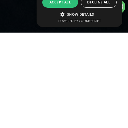
info@vtraining.ae
ACCEPT ALL
DECLINE ALL
SHOW DETAILS
POWERED BY COOKIESCRIPT
Qualify with our fully accredited
REPs UAE approved Level 3 Gym
Instructing and Personal Training
course delivered around your diary.
Attend sessions in-person on the
gym floor and complete
independent home study on your
terms.