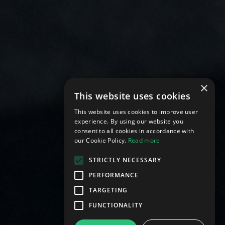
×
This website uses cookies
This website uses cookies to improve user
experience. By using our website you
consent to all cookies in accordance with
our Cookie Policy.
Read more
STRICTLY NECESSARY
PERFORMANCE
TARGETING
FUNCTIONALITY