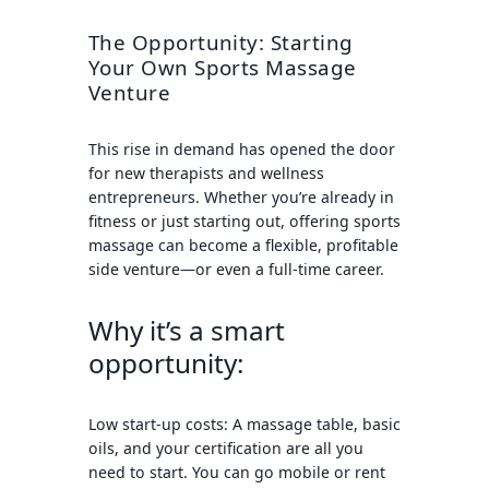
The Opportunity: Starting
Your Own Sports Massage
Venture
This rise in demand has opened the door
for new therapists and wellness
entrepreneurs. Whether you’re already in
fitness or just starting out, offering sports
massage can become a flexible, profitable
side venture—or even a full-time career.
Why it’s a smart
opportunity:
Low start-up costs
: A massage table, basic
oils, and your certification are all you
need to start. You can go mobile or rent