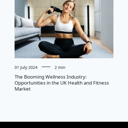
01 July 2024
2 min
The Booming Wellness Industry:
Opportunities in the UK Health and Fitness
Market