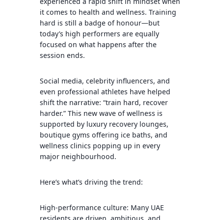
experienced a rapid shift in mindset when
it comes to health and wellness. Training
hard is still a badge of honour—but
today’s high performers are equally
focused on what happens after the
session ends.
Social media, celebrity influencers, and
even professional athletes have helped
shift the narrative: “train hard, recover
harder.” This new wave of wellness is
supported by luxury recovery lounges,
boutique gyms offering ice baths, and
wellness clinics popping up in every
major neighbourhood.
Here’s what’s driving the trend:
High-performance culture: Many UAE
residents are driven, ambitious, and