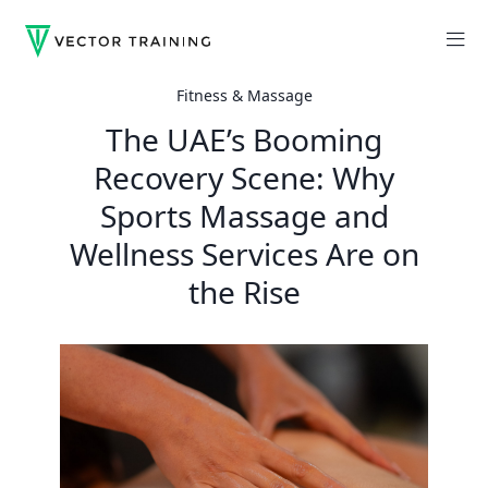
Fitness & Massage
The UAE’s Booming
Recovery Scene: Why
Sports Massage and
Wellness Services Are on
the Rise