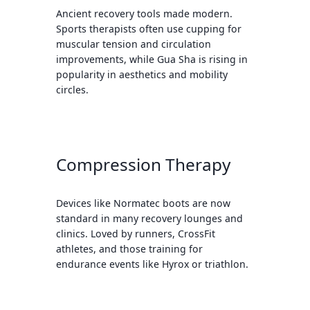
Ancient recovery tools made modern.
Sports therapists often use cupping for
muscular tension and circulation
improvements, while Gua Sha is rising in
popularity in aesthetics and mobility
circles.
Compression Therapy
Devices like Normatec boots are now
standard in many recovery lounges and
clinics. Loved by runners, CrossFit
athletes, and those training for
endurance events like Hyrox or triathlon.