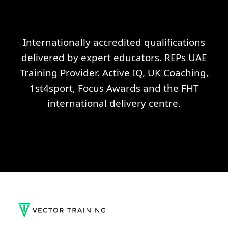
Internationally accredited qualifications
delivered by expert educators. REPs UAE
Training Provider. Active IQ, UK Coaching,
1st4sport, Focus Awards and the FHT
international delivery centre.