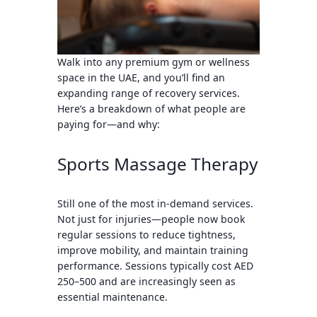
Walk into any premium gym or wellness
space in the UAE, and you’ll find an
expanding range of recovery services.
Here’s a breakdown of what people are
paying for—and why:
Sports Massage Therapy
Still one of the
most in-demand services
.
Not just for injuries—people now book
regular sessions to reduce tightness,
improve mobility, and maintain training
performance. Sessions typically cost
AED
250–500
and are increasingly seen as
essential maintenance.