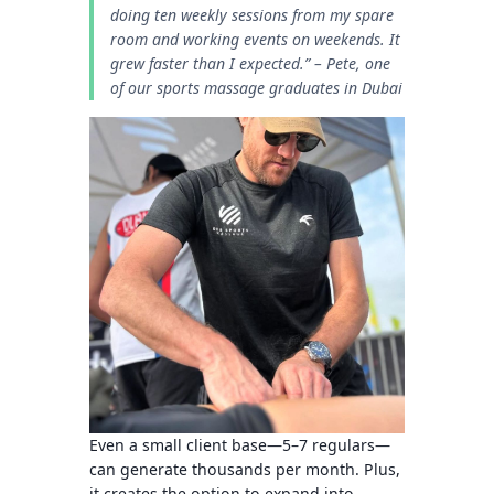
doing ten weekly sessions from my spare
room and working events on weekends. It
grew faster than I expected.”
– Pete, one
of our sports massage graduates in Dubai
Even a small client base—5–7 regulars—
can generate thousands per month. Plus,
it creates the option to expand into