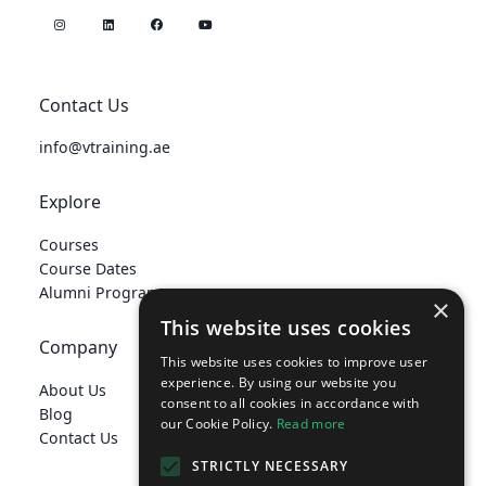
Contact Us
info@vtraining.ae
Explore
Courses
Course Dates
Alumni Programme
×
This website uses cookies
Company
This website uses cookies to improve user
experience. By using our website you
About Us
consent to all cookies in accordance with
Blog
our Cookie Policy.
Read more
Contact Us
STRICTLY NECESSARY