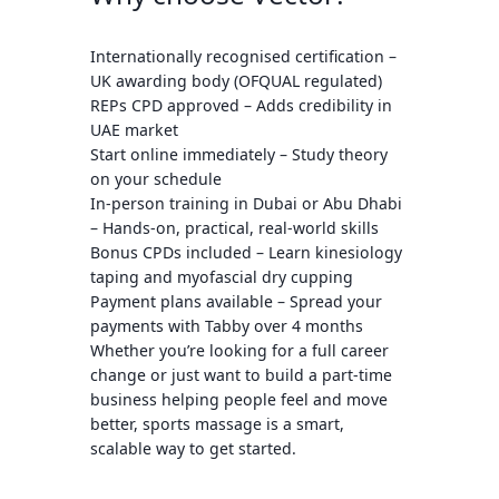
Internationally recognised certification
–
UK awarding body (OFQUAL regulated)
REPs CPD approved
– Adds credibility in
UAE market
Start online immediately
– Study theory
on your schedule
In-person training in Dubai or Abu Dhabi
– Hands-on, practical, real-world skills
Bonus CPDs included
– Learn
kinesiology
taping
and
myofascial dry cupping
Payment plans available
– Spread your
payments with Tabby over 4 months
Whether you’re looking for a full career
change or just want to build a part-time
business helping people feel and move
better, sports massage is a smart,
scalable way to get started.