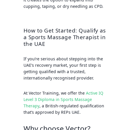
cupping, taping, or dry needling as CPD.
How to Get Started: Qualify as
a Sports Massage Therapist in
the UAE
If you’re serious about stepping into the
UAE’s recovery market, your first step is
getting qualified with a trusted,
internationally recognised provider.
At
Vector Training
, we offer the
Active IQ
Level 3 Diploma in Sports Massage
Therapy
, a British-regulated qualification
that’s approved by
REPs UAE
.
Why choose Vector?