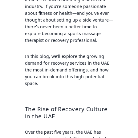
industry. If you’re someone passionate
about fitness or health—and you’ve ever
thought about setting up a side venture—
there’s never been a better time to
explore becoming a sports massage
therapist or recovery professional.
In this blog, we’ll explore the growing
demand for recovery services in the UAE,
the most in-demand offerings, and how
you can break into this high-potential
space.
The Rise of Recovery Culture
in the UAE
Over the past five years, the UAE has