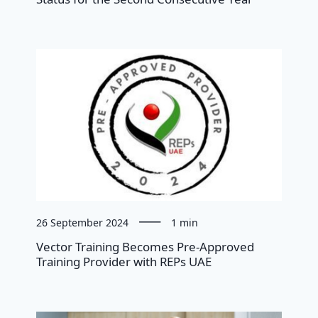
26 September 2024
1 min
Vector Training Becomes Pre-Approved
Training Provider with REPs UAE