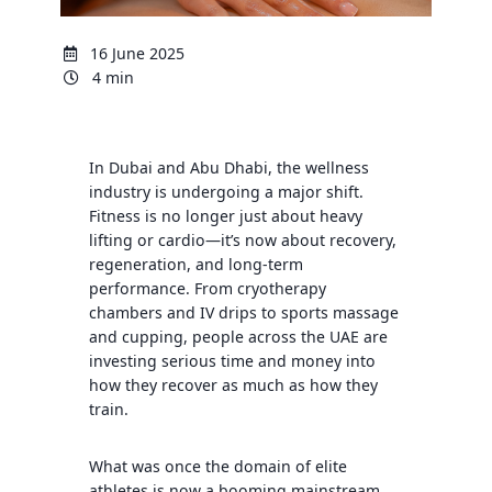
16 June 2025
4 min
In Dubai and Abu Dhabi, the wellness
industry is undergoing a major shift.
Fitness is no longer just about heavy
lifting or cardio—it’s now about recovery,
regeneration, and long-term
performance. From cryotherapy
chambers and IV drips to sports massage
and cupping, people across the UAE are
investing serious time and money into
how they recover as much as how they
train.
What was once the domain of elite
athletes is now a booming mainstream