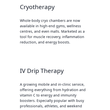
Cryotherapy
Whole-body cryo chambers are now
available in high-end gyms, wellness
centres, and even malls. Marketed as a
tool for muscle recovery, inflammation
reduction, and energy boosts.
IV Drip Therapy
A growing mobile and in-clinic service,
offering everything from hydration and
vitamin C to energy and immunity
boosters. Especially popular with busy
professionals, athletes, and weekend