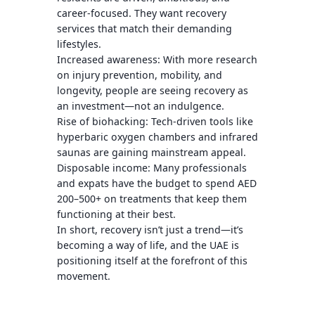
career-focused. They want recovery
services that match their demanding
lifestyles.
Increased awareness: With more research
on injury prevention, mobility, and
longevity, people are seeing recovery as
an investment—not an indulgence.
Rise of biohacking: Tech-driven tools like
hyperbaric oxygen chambers and infrared
saunas are gaining mainstream appeal.
Disposable income: Many professionals
and expats have the budget to spend AED
200–500+ on treatments that keep them
functioning at their best.
In short, recovery isn’t just a trend—it’s
becoming a way of life, and the UAE is
positioning itself at the forefront of this
movement.