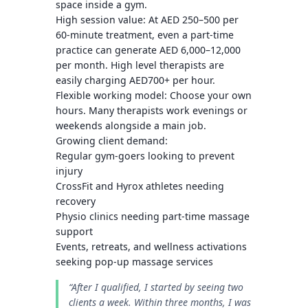
space inside a gym.
High session value
: At AED 250–500 per
60-minute treatment, even a part-time
practice can generate
AED 6,000–12,000
per month. High level therapists are
easily charging AED700+ per hour.
Flexible working model
: Choose your own
hours. Many therapists work evenings or
weekends alongside a main job.
Growing client demand
:
Regular gym-goers looking to prevent
injury
CrossFit and Hyrox athletes needing
recovery
Physio clinics needing part-time massage
support
Events, retreats, and wellness activations
seeking pop-up massage services
“After I qualified, I started by seeing two
clients a week. Within three months, I was