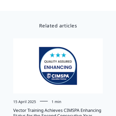
Related articles
15 April 2025
1 min
Vector Training Achieves CIMSPA Enhancing
Status for the Second Consecutive Year