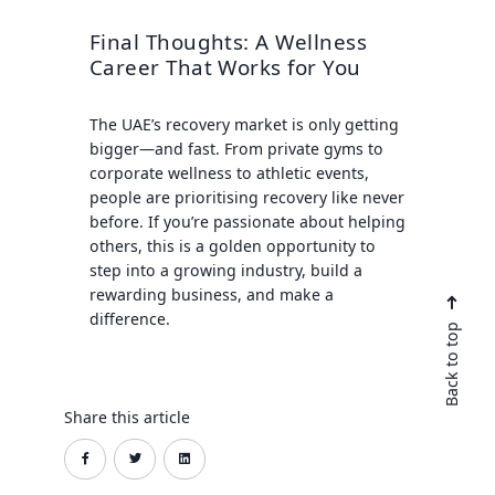
Final Thoughts: A Wellness
Career That Works for You
The UAE’s recovery market is only getting
bigger—and fast. From private gyms to
corporate wellness to athletic events,
people are prioritising recovery like never
before. If you’re passionate about helping
others, this is a golden opportunity to
step into a growing industry, build a
rewarding business, and make a
difference.
Back to top
Share this article