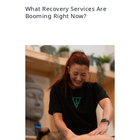
What Recovery Services Are
Booming Right Now?