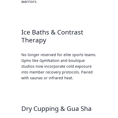
warriors.
Ice Baths & Contrast
Therapy
No longer reserved for elite sports teams.
Gyms like GymNation and boutique
studios now incorporate cold exposure
into member recovery protocols. Paired
with saunas or infrared heat.
Dry Cupping & Gua Sha