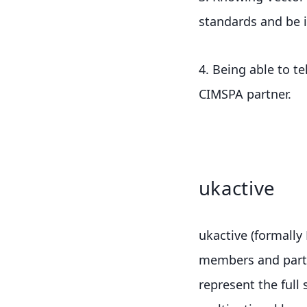
standards and be 
4. Being able to t
CIMSPA partner.
ukactive
ukactive (formally 
members and partne
represent the full 