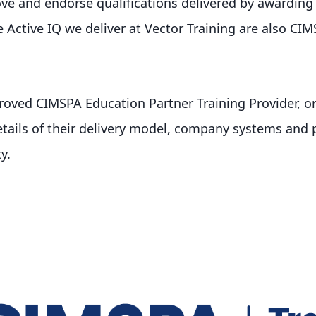
e and endorse qualifications delivered by awarding 
the Active IQ we deliver at Vector Training are also C
oved CIMSPA Education Partner Training Provider, o
etails of their delivery model, company systems and p
y.