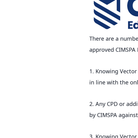
There are a number
approved CIMSPA Ed
1. Knowing Vector
in line with the on
2. Any CPD or addit
by CIMSPA against 
3. Knowing Vector T