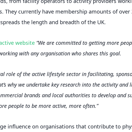
s, from facility operators to activity providers work
. They currently have membership amounts of over 
spreads the length and breadth of the UK.
active website
“We are committed to getting more peopl
working with any organisation who shares this goal.
al role of the active lifestyle sector in facilitating, spo
hat’s why we undertake key research into the activity and l
ommercial brands and local authorities to develop and sup
e people to be more active, more often.”
ge influence on organisations that contribute to phys