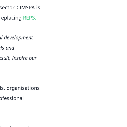
sector. CIMSPA is
 replacing
REPS.
nal development
ls and
sult, inspire our
s, organisations
rofessional