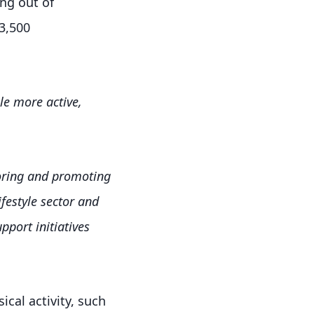
ing out of
3,500
e more active,
nsoring and promoting
ifestyle sector and
port initiatives
ical activity, such