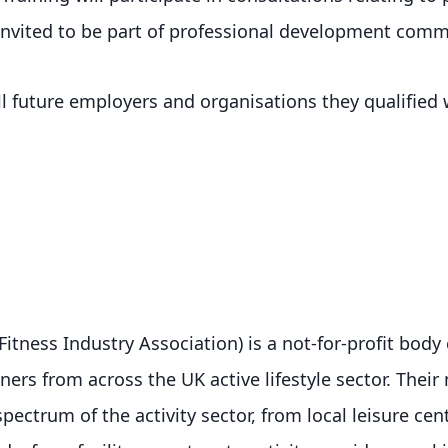
invited to be part of professional development comm
ell future employers and organisations they qualified
Fitness Industry Association) is a not-for-profit bod
rs from across the UK active lifestyle sector. Thei
spectrum of the activity sector, from local leisure cen