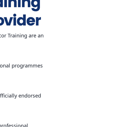
or Training are an
tional programmes
fficially endorsed
professional