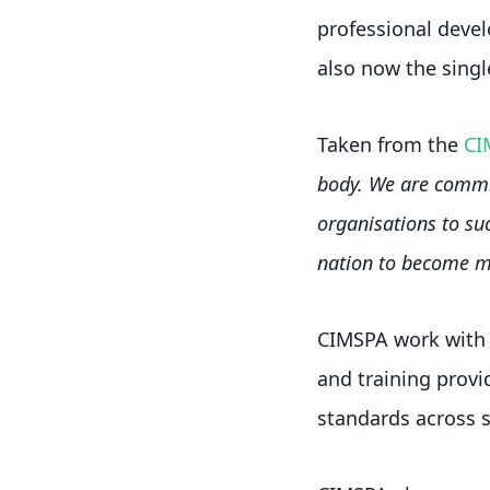
professional devel
also now the single
Taken from the
CI
body. We are commit
organisations to suc
nation to become mo
CIMSPA work with m
and training provid
standards across s