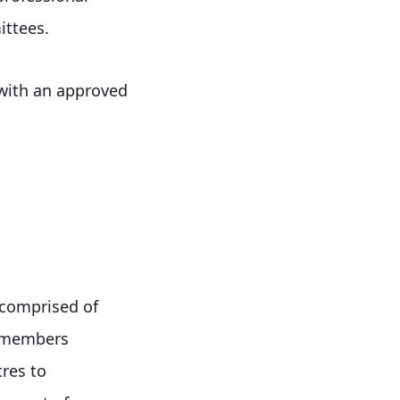
ittees.
 with an approved
y comprised of
r members
tres to