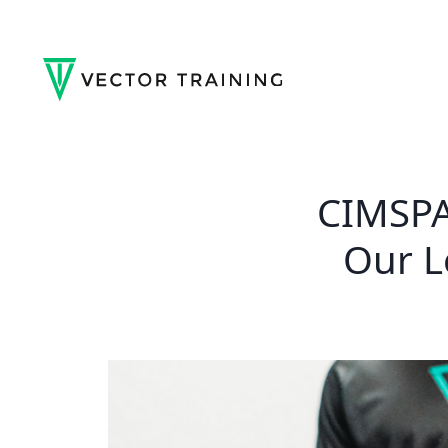
CIMSPA
Our L