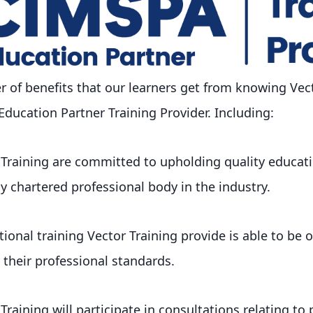
 of benefits that our learners get from knowing Vect
ucation Partner Training Provider. Including:
 Training are committed to upholding quality educa
ly chartered professional body in the industry.
ional training Vector Training provide is able to be o
their professional standards.
raining will participate in consultations relating to 