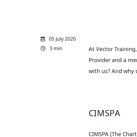
05 July 2020
3 min
At Vector Training
Provider and a mem
with us? And why 
CIMSPA
CIMSPA (The Charte