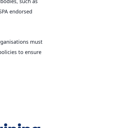
bodies, such as
IMSPA endorsed
rganisations must
olicies to ensure