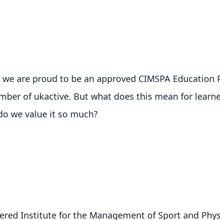
, we are proud to be an approved CIMSPA Education P
ber of ukactive. But what does this mean for learne
do we value it so much?
red Institute for the Management of Sport and Physic