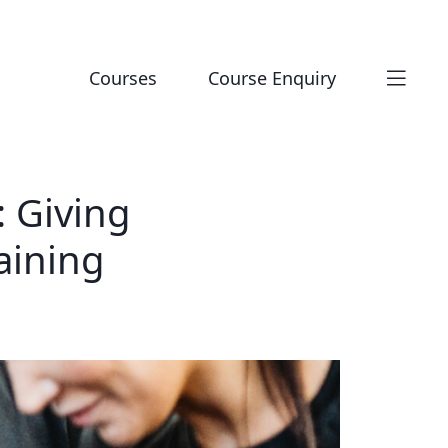
Courses
Course Enquiry
 Giving
aining