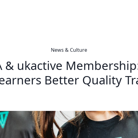
News & Culture
 & ukactive Membership:
earners Better Quality Tr