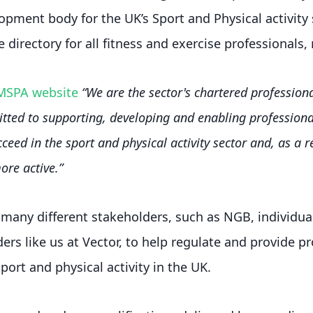
opment body for the UK’s Sport and Physical activity 
 directory for all fitness and exercise professionals,
MSPA website
“We are the sector's chartered professio
ted to supporting, developing and enabling professiona
ceed in the sport and physical activity sector and, as a re
re active.”
any different stakeholders, such as NGB, individual
ers like us at Vector, to help regulate and provide p
port and physical activity in the UK.