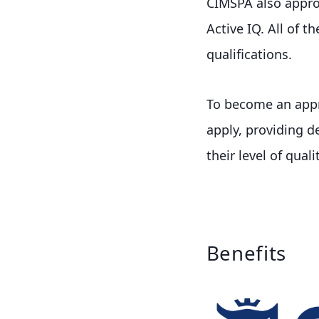
CIMSPA also approv
Active IQ. All of 
qualifications.
To become an appr
apply, providing d
their level of qualit
Benefits