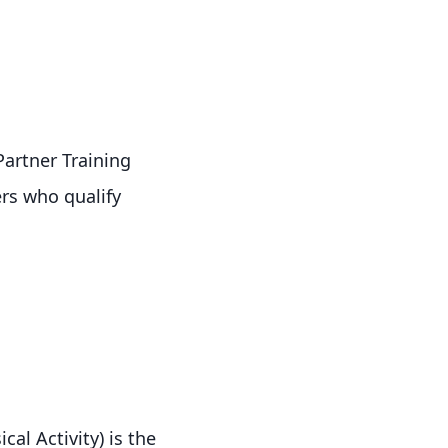
artner Training
rs who qualify
al Activity) is the