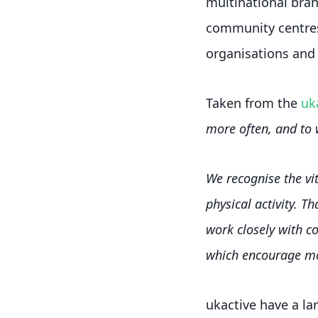
multinational brand
community centres
organisations and 
Taken from the
uk
more often, and to 
We recognise the vit
physical activity. T
work closely with c
which encourage mor
ukactive have a lar