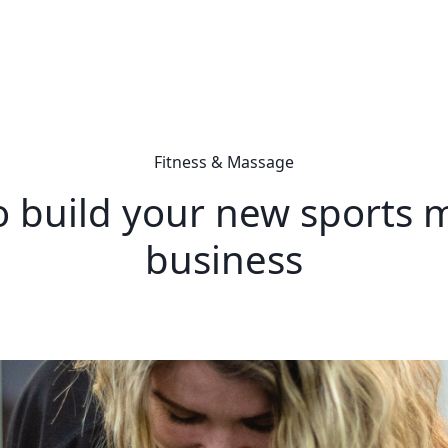
Fitness & Massage
to build your new sports
business