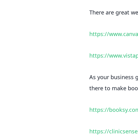
There are great web
https://www.canv
https://www.vistap
As your business g
there to make book
https://booksy.co
https://clinicsens