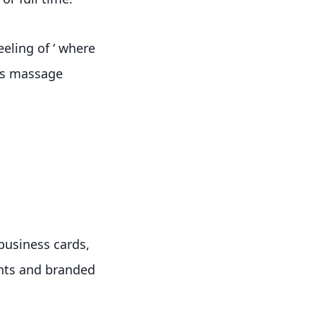
eeling of ‘ where
rts massage
 business cards,
ients and branded
.