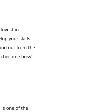
Invest in
lop your skills
tand out from the
ou become busy!
 is one of the