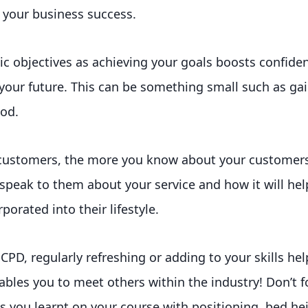
r your business success.
stic objectives as achieving your goals boosts confide
r your future. This can be something small such as ga
iod.
customers, the more you know about your customer
speak to them about your service and how it will hel
orated into their lifestyle.
CPD, regularly refreshing or adding to your skills hel
bles you to meet others within the industry! Don’t fo
 you learnt on your course with positioning, bed he