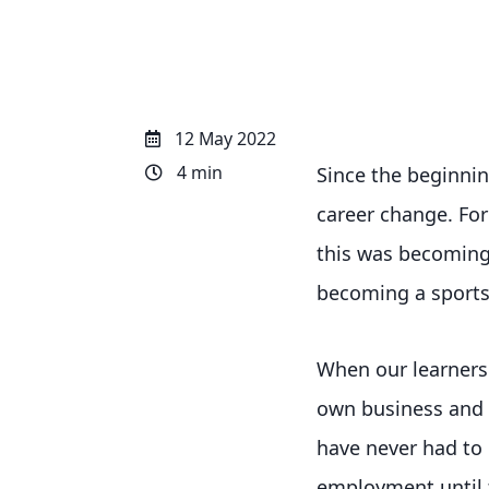
12 May 2022
4 min
Since the beginnin
career change. Fo
this was becoming 
becoming a sports
When our learners 
own business and b
have never had to 
employment until t