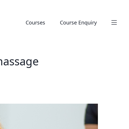
Courses
Course Enquiry
 massage