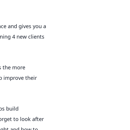
nce and gives you a
ining 4 new clients
s the more
p improve their
ps build
rget to look after
ight and how to