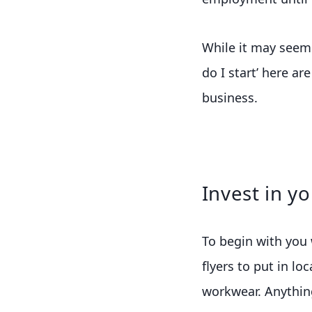
While it may seem l
do I start’ here ar
business.
Invest in y
To begin with you w
flyers to put in lo
workwear. Anything