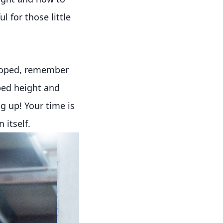
l for those little
eloped, remember
 bed height and
g up! Your time is
 itself.