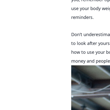
use your body weigh
reminders.
Don’t underestima
to look after your
how to use your bo
money and people a