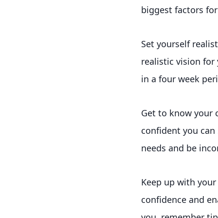
biggest factors fo
Set yourself reali
realistic vision fo
in a four week per
Get to know your 
confident you can 
needs and be incorp
Keep up with your 
confidence and ena
you, remember tips