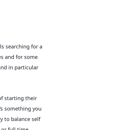
s searching for a
es and for some
nd in particular
 starting their
t’s something you
y to balance self
r full time.