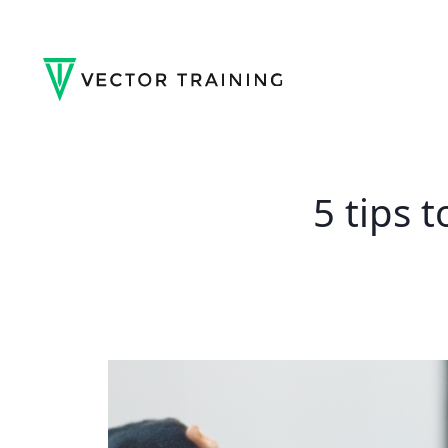
5 tips 