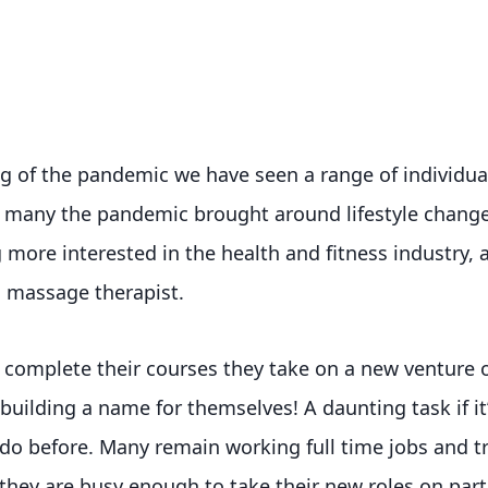
g of the pandemic we have seen a range of individual
r many the pandemic brought around lifestyle chang
more interested in the health and fitness industry, a
 massage therapist.
complete their courses they take on a new venture of
uilding a name for themselves! A daunting task if i
do before. Many remain working full time jobs and tr
hey are busy enough to take their new roles on part o