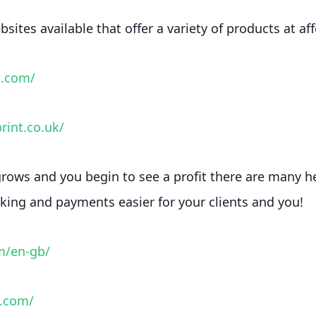
sites available that offer a variety of products at af
a.com/
rint.co.uk/
rows and you begin to see a profit there are many h
ing and payments easier for your clients and you!
m/en-gb/
e.com/