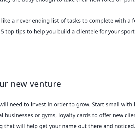
ike a never ending list of tasks to complete with a f
e 5 top tips to help you build a clientele for your spo
our new venture
ill need to invest in order to grow. Start small with
cal businesses or gyms, loyalty cards to offer new cl
 that will help get your name out there and noticed