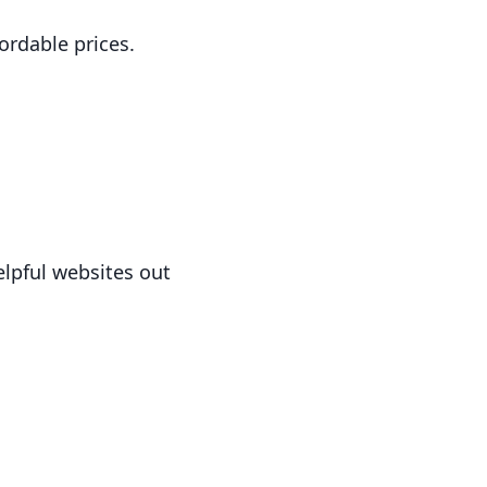
fordable prices.
elpful websites out