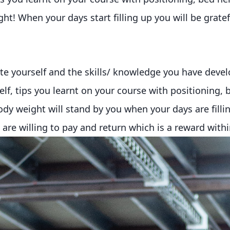
t! When your days start filling up you will be gratefu
te yourself and the skills/ knowledge you have dev
self, tips you learnt on your course with positioning,
dy weight will stand by you when your days are fillin
re willing to pay and return which is a reward within