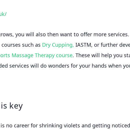
uk/
rows, you will also then want to offer more services. 
g courses such as
Dry Cupping,
IASTM, or further deve
ports Massage Therapy course
. These will help you s
ded services will do wonders for your hands when y
is key
is no career for shrinking violets and getting noticed