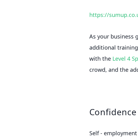
https://sumup.co.
As your business g
additional trainin
with the
Level 4 S
crowd, and the ad
Confidence 
Self - employment 